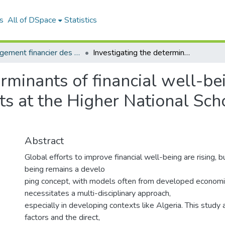
s
All of DSpace
Statistics
Management financier des entreprises (MFE)
Investigating the determinants of financial well-being : empirical evidence from students at the Higher National School of Management (ENSM)
rminants of financial well-bei
ts at the Higher National Sc
Abstract
Global efforts to improve financial well-being are rising, bu
being remains a develo
ping concept, with models often from developed economi
necessitates a multi-disciplinary approach,
especially in developing contexts like Algeria. This study 
factors and the direct,