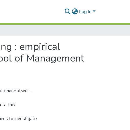
Log In
ng : empirical
hool of Management
t financial well-
es. This
aims to investigate