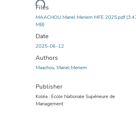
Files
MAACHOU Manel Meriem MFE 2025.pdf
(3.4
MB)
Date
2025-06-12
Authors
Maachou, Manel Meriem
Publisher
Koléa : Ecole Nationale Supérieure de
Management