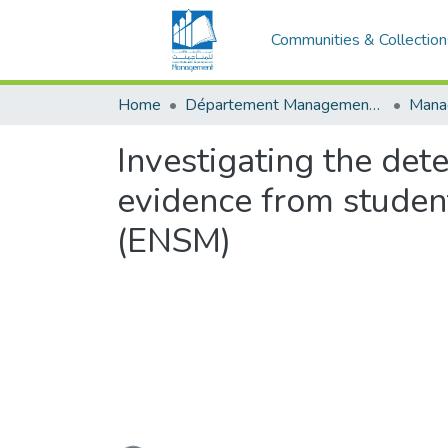
Communities & Collection
Home
Département Management stratégique et système
Investigating the dete
evidence from studen
(ENSM)
Loading...