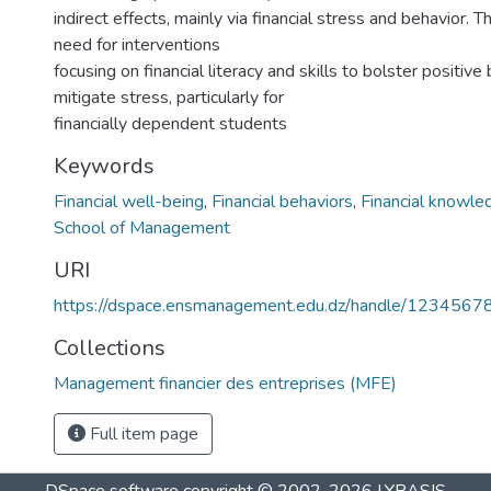
indirect effects, mainly via financial stress and behavior. T
need for interventions
focusing on financial literacy and skills to bolster positive
mitigate stress, particularly for
financially dependent students
Keywords
Financial well-being
,
Financial behaviors
,
Financial knowle
School of Management
URI
https://dspace.ensmanagement.edu.dz/handle/123456
Collections
Management financier des entreprises (MFE)
Full item page