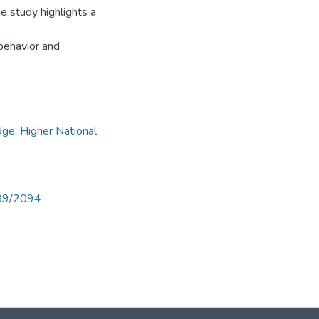
he study highlights a
 behavior and
dge
,
Higher National
789/2094