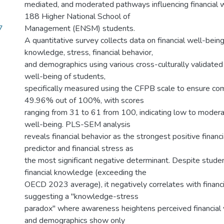
mediated, and moderated pathways influencing financial
188 Higher National School of
7
Management (ENSM) students.
A quantitative survey collects data on financial well-being,
knowledge, stress, financial behavior,
and demographics using various cross-culturally validated 
well-being of students,
specifically measured using the CFPB scale to ensure com
49.96% out of 100%, with scores
ranging from 31 to 61 from 100, indicating low to moderat
well-being. PLS-SEM analysis
reveals financial behavior as the strongest positive financ
predictor and financial stress as
the most significant negative determinant. Despite studen
financial knowledge (exceeding the
OECD 2023 average), it negatively correlates with financi
suggesting a "knowledge-stress
paradox" where awareness heightens perceived financial v
and demographics show only