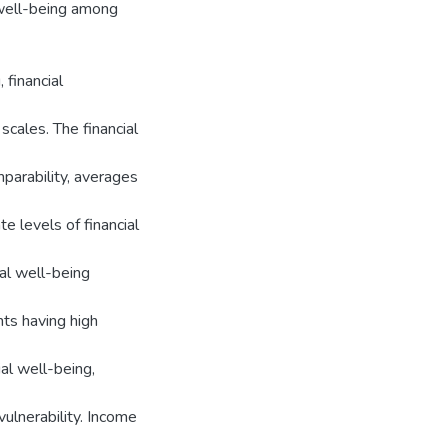
 well-being among
 financial
scales. The financial
parability, averages
e levels of financial
ial well-being
ts having high
al well-being,
ulnerability. Income