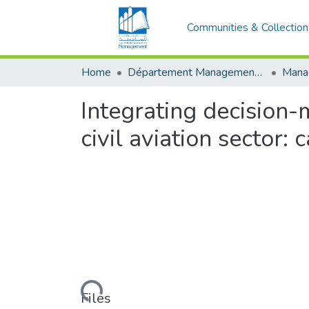
Communities & Collection
Home
Département Management Des Organisations
Integrating decision-
civil aviation sector:
Loading...
Files