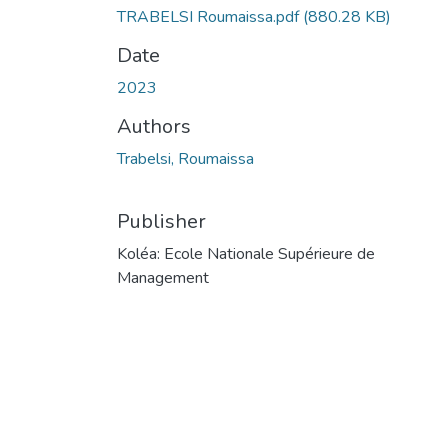
TRABELSI Roumaissa.pdf
(880.28 KB)
Date
2023
Authors
Trabelsi, Roumaissa
Publisher
Koléa: Ecole Nationale Supérieure de
Management