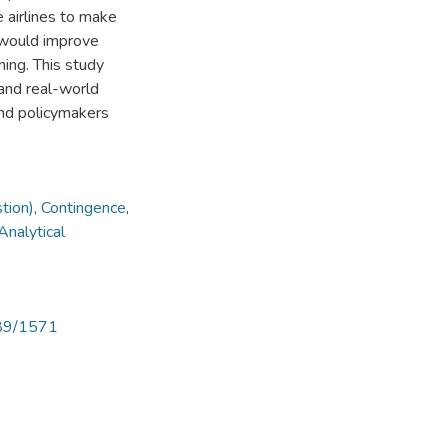
e airlines to make
 would improve
ning. This study
and real-world
 and policymakers
tion)
,
Contingence
,
Analytical
789/1571