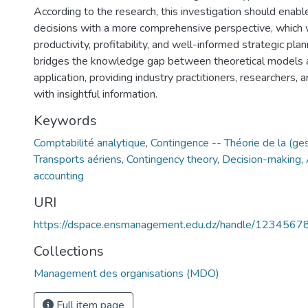
According to the research, this investigation should enabl
decisions with a more comprehensive perspective, which
productivity, profitability, and well-informed strategic plan
bridges the knowledge gap between theoretical models 
application, providing industry practitioners, researchers,
with insightful information.
Keywords
Comptabilité analytique
,
Contingence -- Théorie de la (ges
Transports aériens
,
Contingency theory
,
Decision-making
,
accounting
URI
https://dspace.ensmanagement.edu.dz/handle/123456
Collections
Management des organisations (MDO)
Full item page