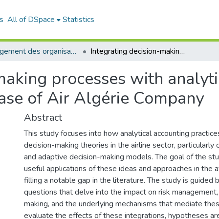
s
All of DSpace
Statistics
Management des organisations (MDO)
Integrating decision-making processes with analytical accounting in the civil aviation sector: case of Air Algérie Company
making processes with analyti
 case of Air Algérie Company
Abstract
This study focuses into how analytical accounting practice
decision-making theories in the airline sector, particularly
and adaptive decision-making models. The goal of the stud
useful applications of these ideas and approaches in the av
filling a notable gap in the literature. The study is guided
questions that delve into the impact on risk management,
making, and the underlying mechanisms that mediate these
evaluate the effects of these integrations, hypotheses are