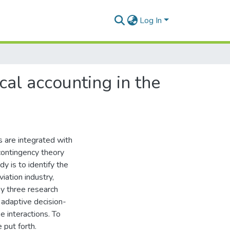
Log In
cal accounting in the
s are integrated with
 contingency theory
y is to identify the
iation industry,
 by three research
 adaptive decision-
 interactions. To
 put forth.