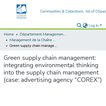
Communities & Collections
All of DSpa
Log In
Home
Département Management Des Organisations
Management de la Chaîne Logistique (MCL)
Green supply chain management: integrating environmental thinking into the supply chain management (case: advertising agency “COREX”)
Green supply chain management:
integrating environmental thinking
into the supply chain management
(case: advertising agency “COREX”)