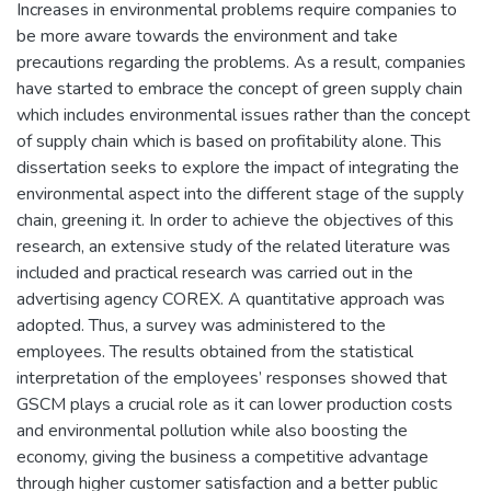
Increases in environmental problems require companies to
be more aware towards the environment and take
precautions regarding the problems. As a result, companies
have started to embrace the concept of green supply chain
which includes environmental issues rather than the concept
of supply chain which is based on profitability alone. This
dissertation seeks to explore the impact of integrating the
environmental aspect into the different stage of the supply
chain, greening it. In order to achieve the objectives of this
research, an extensive study of the related literature was
included and practical research was carried out in the
advertising agency COREX. A quantitative approach was
adopted. Thus, a survey was administered to the
employees. The results obtained from the statistical
interpretation of the employees’ responses showed that
GSCM plays a crucial role as it can lower production costs
and environmental pollution while also boosting the
economy, giving the business a competitive advantage
through higher customer satisfaction and a better public