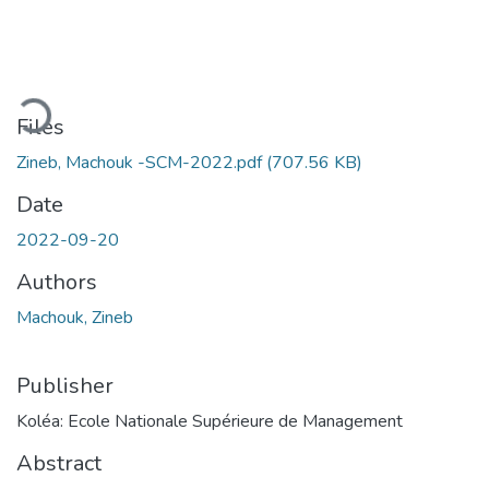
oading...
Files
Zineb, Machouk -SCM-2022.pdf
(707.56 KB)
Date
2022-09-20
Authors
Machouk, Zineb
Publisher
Koléa: Ecole Nationale Supérieure de Management
Abstract