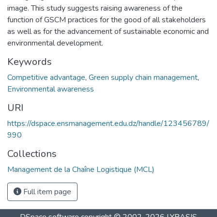
image. This study suggests raising awareness of the
function of GSCM practices for the good of all stakeholders
as well as for the advancement of sustainable economic and
environmental development.
Keywords
Competitive advantage
,
Green supply chain management
,
Environmental awareness
URI
https://dspace.ensmanagement.edu.dz/handle/123456789/
990
Collections
Management de la Chaîne Logistique (MCL)
Full item page