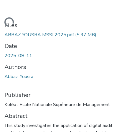
oading...
Files
ABBAZ YOUSRA MSSI 2025.pdf
(5.37 MB)
Date
2025-09-11
Authors
Abbaz, Yousra
Publisher
Koléa : Ecole Nationale Supérieure de Management
Abstract
This study investigates the application of digital audit