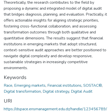
Theoretically, the research contributes to the field by
proposing a dynamic and integrated model of digital audit
that bridges diagnosis, planning, and evaluation. Practically, it
offers actionable insights for aligning strategic priorities,
fostering cross-functional collaboration, and assessing
transformation outcomes through both qualitative and
quantitative dimensions. The results suggest that financial
institutions in emerging markets that adopt structured,
context-sensitive audit approaches are better positioned to
navigate digital complexity and develop responsive,
sustainable strategies in increasingly competitive
environments.
Keywords
Race
,
Emerging markets
,
Financial institutions
,
SOSTAC®
,
Digital transformation
,
Digital strategy
,
Digital Audit
URI
https://dspace.ensmanagement.edu.dz/handle/123456789/