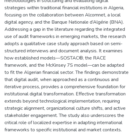
methodologies in structuring and evaluating digital
strategies within traditional financial institutions in Algeria,
focusing on the collaboration between Alcomnet, a local
digital agency, and the Banque Nationale d’Algérie (BNA).
Addressing a gap in the literature regarding the integrated
use of audit frameworks in emerging markets, the research
adopts a qualitative case study approach based on semi-
structured interviews and document analysis. It examines
how established models—SOSTAC®, the RACE
framework, and the McKinsey 7S model—can be adapted
to fit the Algerian financial sector. The findings demonstrate
that digital audit, when approached as a continuous and
iterative process, provides a comprehensive foundation for
institutional digital transformation. Effective transformation
extends beyond technological implementation, requiring
strategic alignment, organizational culture shifts, and active
stakeholder engagement. The study also underscores the
critical role of localized expertise in adapting international
frameworks to specific institutional and market contexts.