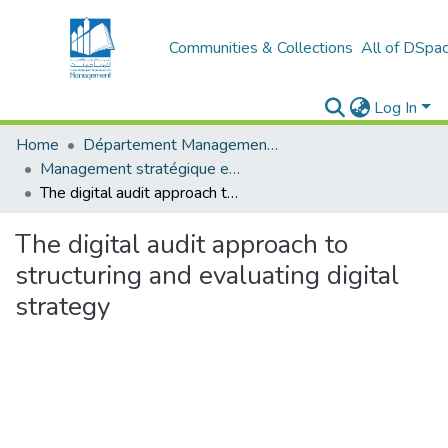
Communities & Collections
All of DSpa
Log In
Home
Département Management stratégique et système
Management stratégique et système d’information (MSSI)
The digital audit approach to structuring and evaluating digital strategy
The digital audit approach to
structuring and evaluating digital
strategy