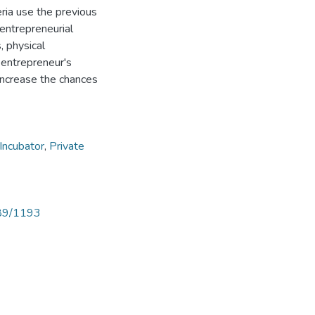
eria use the previous
entrepreneurial
, physical
e entrepreneur's
increase the chances
Incubator
,
Private
789/1193