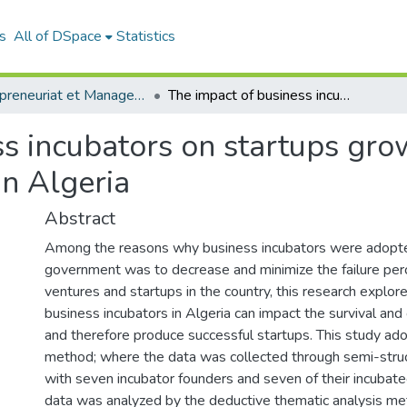
s
All of DSpace
Statistics
Entrepreneuriat et Management de Projets (EMP)
The impact of business incubators on startups growth and survival: case of private incubators in Algeria
s incubators on startups gro
in Algeria
Abstract
Among the reasons why business incubators were adopte
government was to decrease and minimize the failure pe
ventures and startups in the country, this research explor
business incubators in Algeria can impact the survival and
and therefore produce successful startups. This study ado
method; where the data was collected through semi-stru
with seven incubator founders and seven of their incubate
data was analyzed by the deductive thematic analysis met