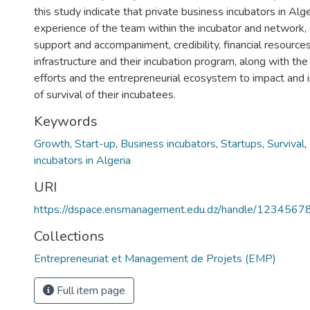
this study indicate that private business incubators in Alg
experience of the team within the incubator and network, 
support and accompaniment, credibility, financial resources
infrastructure and their incubation program, along with th
efforts and the entrepreneurial ecosystem to impact and 
of survival of their incubatees.
Keywords
Growth
,
Start-up
,
Business incubators
,
Startups
,
Survival
,
incubators in Algeria
URI
https://dspace.ensmanagement.edu.dz/handle/123456
Collections
Entrepreneuriat et Management de Projets (EMP)
Full item page