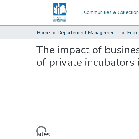
Communities & Collection
Home
Département Management et Entrepreneuriat
The impact of busines
of private incubators 
Loading...
Files