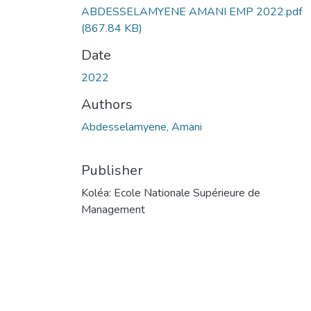
ABDESSELAMYENE AMANI EMP 2022.pdf
(867.84 KB)
Date
2022
Authors
Abdesselamyene, Amani
Publisher
Koléa: Ecole Nationale Supérieure de
Management