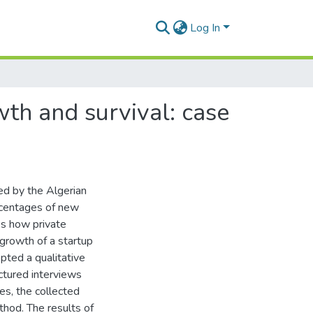
Log In
wth and survival: case
d by the Algerian
rcentages of new
es how private
 growth of a startup
pted a qualitative
ctured interviews
es, the collected
hod. The results of