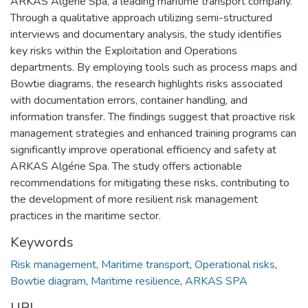
ARKAS Algérie Spa, a leading maritime transport company.
Through a qualitative approach utilizing semi-structured
interviews and documentary analysis, the study identifies
key risks within the Exploitation and Operations
departments. By employing tools such as process maps and
Bowtie diagrams, the research highlights risks associated
with documentation errors, container handling, and
information transfer. The findings suggest that proactive risk
management strategies and enhanced training programs can
significantly improve operational efficiency and safety at
ARKAS Algérie Spa. The study offers actionable
recommendations for mitigating these risks, contributing to
the development of more resilient risk management
practices in the maritime sector.
Keywords
Risk management
,
Maritime transport
,
Operational risks
,
Bowtie diagram
,
Maritime resilience
,
ARKAS SPA
URI