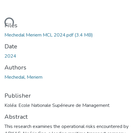
Loading...
Files
Mechedal Meriem MCL 2024.pdf
(3.4 MB)
Date
2024
Authors
Mechedal, Meriem
Publisher
Koléa: Ecole Nationale Supérieure de Management
Abstract
This research examines the operational risks encountered by