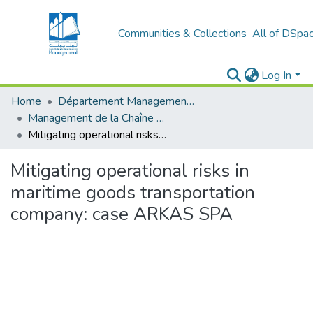
Communities & Collections
All of DSpa
Log In
Home
Département Management Des Organisations
Management de la Chaîne Logistique (MCL)
Mitigating operational risks in maritime goods transportation company: case ARKAS SPA
Mitigating operational risks in
maritime goods transportation
company: case ARKAS SPA