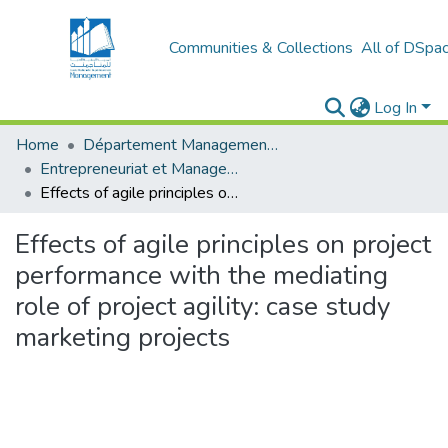
Communities & Collections
All of DSpa
Log In
Home
Département Management et Entrepreneuriat
Entrepreneuriat et Management de Projets (EMP)
Effects of agile principles on project performance with the mediating role of project agility: case study marketing projects
Effects of agile principles on project
performance with the mediating
role of project agility: case study
marketing projects