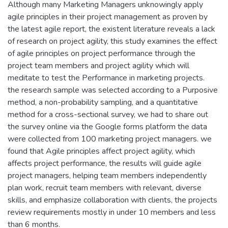
Although many Marketing Managers unknowingly apply
agile principles in their project management as proven by
the latest agile report, the existent literature reveals a lack
of research on project agility, this study examines the effect
of agile principles on project performance through the
project team members and project agility which will
meditate to test the Performance in marketing projects.
the research sample was selected according to a Purposive
method, a non-probability sampling, and a quantitative
method for a cross-sectional survey, we had to share out
the survey online via the Google forms platform the data
were collected from 100 marketing project managers. we
found that Agile principles affect project agility, which
affects project performance, the results will guide agile
project managers, helping team members independently
plan work, recruit team members with relevant, diverse
skills, and emphasize collaboration with clients, the projects
review requirements mostly in under 10 members and less
than 6 months.