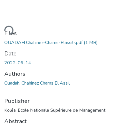
ding...
Files
OUADAH Chahinez-Chams-Elassil-.pdf
(1 MB)
Date
2022-06-14
Authors
Ouadah, Chahinez Chams El Assil
Publisher
Koléa: Ecole Nationale Supérieure de Management
Abstract