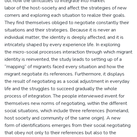
out how the difficulties to integrate into market
labor of the host-society and affect the strategies of new
comers and exploring each situation to realize their goals.
They find themselves obliged to negotiate constantly their
situations and their strategies. Because it is never an
individual matter, the identity is deeply affected, and it is
intricately shaped by every experience life. In exploring
the micro-social processes interaction through which migrant
identity is reinvented, the study leads to setting up of a
“mapping” of migrants faced every situation and how the
migrant negotiate its references. Furthermore, it displays
the result of negotiating as a social adjustment in everyday
life and the struggles to succeed gradually the whole
process of integration. The people interviewed invent for
themselves new norms of negotiating, within the different
social situations, which include three references (homeland,
host society and community of the same origin). A new
form of identifications emerges from their social negotiating
that obey not only to their references but also to the