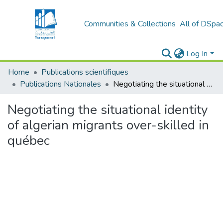
Communities & Collections
All of DSpa
Log In
Home
Publications scientifiques
Publications Nationales
Negotiating the situational identity of algerian migrants over-skilled in québec
Negotiating the situational identity
of algerian migrants over-skilled in
québec