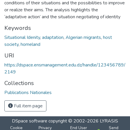
conditions of their situations and the possibilities to improve
or realize their aims. The analysis highlights the
‘adaptative action’ and the situation negotiating of identity
Keywords
Situational Idenity
,
adaptation
,
Algerian migrants
,
host
society
,
homeland
URI
https://dspace.ensmanagement.edu.dz/handle/123456789/
2149
Collections
Publications Nationales
Full item page
DSpace software
copyright © 2002-2026
LYRASIS
Cookie
Privacy
End User
Send