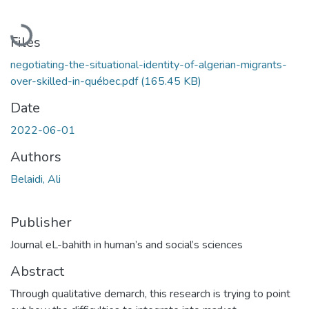
Loading...
Files
negotiating-the-situational-identity-of-algerian-migrants-
over-skilled-in-québec.pdf
(165.45 KB)
Date
2022-06-01
Authors
Belaidi, Ali
Publisher
Journal eL-bahith in human’s and social’s sciences
Abstract
Through qualitative demarch, this research is trying to point