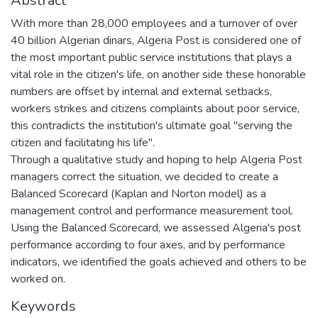
Abstract
With more than 28,000 employees and a turnover of over
40 billion Algerian dinars, Algeria Post is considered one of
the most important public service institutions that plays a
vital role in the citizen's life, on another side these honorable
numbers are offset by internal and external setbacks,
workers strikes and citizens complaints about poor service,
this contradicts the institution's ultimate goal "serving the
citizen and facilitating his life".
Through a qualitative study and hoping to help Algeria Post
managers correct the situation, we decided to create a
Balanced Scorecard (Kaplan and Norton model) as a
management control and performance measurement tool.
Using the Balanced Scorecard, we assessed Algeria's post
performance according to four axes, and by performance
indicators, we identified the goals achieved and others to be
worked on.
Keywords