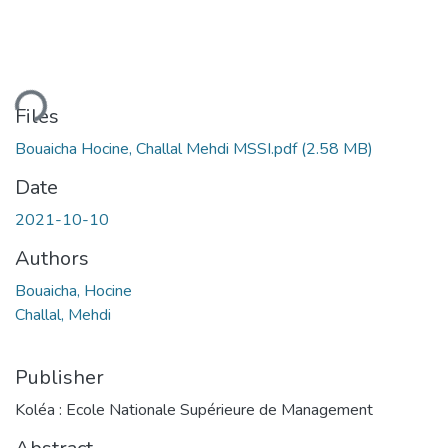
ding...
Files
Bouaicha Hocine, Challal Mehdi MSSI.pdf
(2.58 MB)
Date
2021-10-10
Authors
Bouaicha, Hocine
Challal, Mehdi
Publisher
Koléa : Ecole Nationale Supérieure de Management