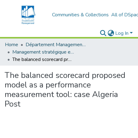
Communities & Collections
All of DSpa
Log In
Home
Département Management stratégique et système
Management stratégique et système d’information (MSSI)
The balanced scorecard proposed model as a performance measurement tool: case Algeria Post
The balanced scorecard proposed
model as a performance
measurement tool: case Algeria
Post