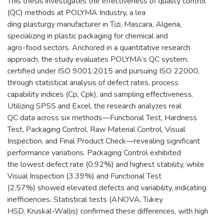
This thesis investigates the effectiveness of quality control
(QC) methods at POLYMA Industry, a lea
ding plasturgy manufacturer in Tizi, Mascara, Algeria,
specializing in plastic packaging for chemical and
agro-food sectors. Anchored in a quantitative research
approach, the study evaluates POLYMA’s QC system,
certified under ISO 9001:2015 and pursuing ISO 22000,
through statistical analysis of defect rates, process
capability indices (Cp, Cpk), and sampling effectiveness.
Utilizing SPSS and Excel, the research analyzes real
QC data across six methods—Functional Test, Hardness
Test, Packaging Control, Raw Material Control, Visual
Inspection, and Final Product Check—revealing significant
performance variations. Packaging Control exhibited
the lowest defect rate (0.92%) and highest stability, while
Visual Inspection (3.39%) and Functional Test
(2.57%) showed elevated defects and variability, indicating
inefficiencies. Statistical tests (ANOVA, Tukey
HSD, Kruskal-Wallis) confirmed these differences, with high