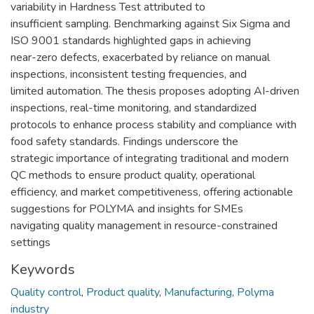
variability in Hardness Test attributed to
insufficient sampling. Benchmarking against Six Sigma and
ISO 9001 standards highlighted gaps in achieving
near-zero defects, exacerbated by reliance on manual
inspections, inconsistent testing frequencies, and
limited automation. The thesis proposes adopting AI-driven
inspections, real-time monitoring, and standardized
protocols to enhance process stability and compliance with
food safety standards. Findings underscore the
strategic importance of integrating traditional and modern
QC methods to ensure product quality, operational
efficiency, and market competitiveness, offering actionable
suggestions for POLYMA and insights for SMEs
navigating quality management in resource-constrained
settings
Keywords
Quality control
,
Product quality
,
Manufacturing
,
Polyma
industry