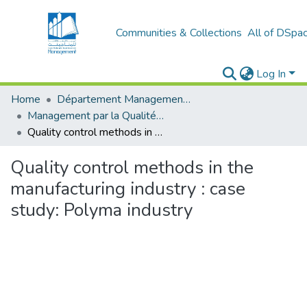
Communities & Collections
All of DSpa
Log In
Home
Département Management Des Organisations
Management par la Qualité (MPQ)
Quality control methods in the manufacturing industry : case study: Polyma industry
Quality control methods in the
manufacturing industry : case
study: Polyma industry