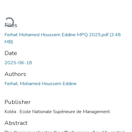
Loading...
Files
Ferhat Mohamed Houssem Eddine MPQ 2025.pdf
(3.48
MB)
Date
2025-06-18
Authors
Ferhat, Mohamed Houssem Eddine
Publisher
Koléa : Ecole Nationale Supérieure de Management
Abstract