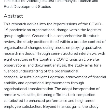
Turisztikai és Vidékfejlesztési Tanulmányok Tourism and
Rural Development Studies
Abstract
This research delves into the repercussions of the COVID-
19 pandemic on organisational change within the logistics
group Logitrans. Grounded in a comprehensive literature
review, the study positions itself within a broader context of
organisational changes during crises, employing qualitative
research methods. Through semi-structured interviews with
eight directors in the Logitrans COVID crisis unit, on-site
observations, and document analysis, the study aims for a
nuanced understanding of the organisational
changes.Results highlight Logitrans’ achievement of financial
stability and operational improvements through
organisational transformation. The adept incorporation of
remote work skills, fostering efficient task completion
contributed to enhanced performance and heightened
employee satisfaction. Beyond financial gains, the study