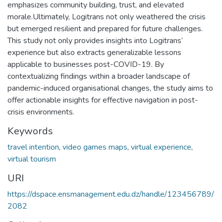
emphasizes community building, trust, and elevated
morale.Ultimately, Logitrans not only weathered the crisis
but emerged resilient and prepared for future challenges.
This study not only provides insights into Logitrans’
experience but also extracts generalizable lessons
applicable to businesses post-COVID-19. By
contextualizing findings within a broader landscape of
pandemic-induced organisational changes, the study aims to
offer actionable insights for effective navigation in post-
crisis environments.
Keywords
travel intention
,
video games maps
,
virtual experience
,
virtual tourism
URI
https://dspace.ensmanagement.edu.dz/handle/123456789/
2082