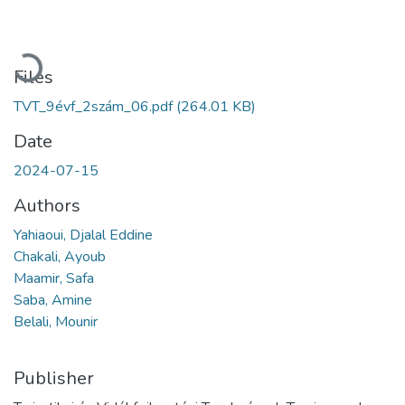
Loading...
Files
TVT_9évf_2szám_06.pdf
(264.01 KB)
Date
2024-07-15
Authors
Yahiaoui, Djalal Eddine
Chakali, Ayoub
Maamir, Safa
Saba, Amine
Belali, Mounir
Publisher