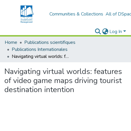
Communities & Collections
All of DSpa
Log In
Home
Publications scientifiques
Publications Internationales
Navigating virtual worlds: features of video game maps driving tourist destination intention
Navigating virtual worlds: features
of video game maps driving tourist
destination intention