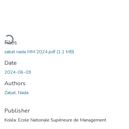
Loading...
Files
zabat nada MM 2024.pdf
(1.1 MB)
Date
2024-06-09
Authors
Zabat, Nada
Publisher
Koléa: Ecole Nationale Supérieure de Management