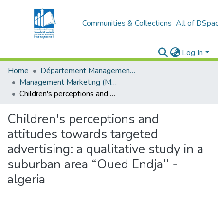
Communities & Collections
All of DSpa
Log In
Home
Département Management et Entrepreneuriat
Management Marketing (MM)
Children's perceptions and attitudes towards targeted advertising: a qualitative study in a suburban area “Oued Endja’’ - algeria
Children's perceptions and
attitudes towards targeted
advertising: a qualitative study in a
suburban area “Oued Endja’’ -
algeria