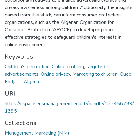
privacy awareness among children. Additionally, the insights
gained from this study can inform consumer protection
organizations, such as the Algerian Organization for
Consumer Protection (APOCE), in developing more
effective strategies to safeguard children's interests in
online environment.
Keywords
Children’s perception
,
Online profiling
,
targeted
advertisements
,
Online privacy
,
Marketing to children
,
Oued
Endja -- Algeria
URI
https://dspace.ensmanagement.edu.dz/handle/123456789/
1395
Collections
Management Marketing (MM)