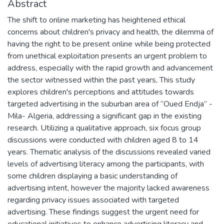
Abstract
The shift to online marketing has heightened ethical
concerns about children's privacy and health, the dilemma of
having the right to be present online while being protected
from unethical exploitation presents an urgent problem to
address, especially with the rapid growth and advancement
the sector witnessed within the past years, This study
explores children's perceptions and attitudes towards
targeted advertising in the suburban area of “Oued Endja” -
Mila- Algeria, addressing a significant gap in the existing
research. Utilizing a qualitative approach, six focus group
discussions were conducted with children aged 8 to 14
years. Thematic analysis of the discussions revealed varied
levels of advertising literacy among the participants, with
some children displaying a basic understanding of
advertising intent, however the majority lacked awareness
regarding privacy issues associated with targeted
advertising. These findings suggest the urgent need for
educational initiatives to enhance advertising literacy and