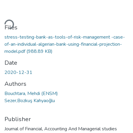
ding...
Files
stress-testing-bank-as-tools-of-risk-management -case-
of-an-individual-algerian-bank-using-financial-projection-
model.pdf
(988.89 KB)
Date
2020-12-31
Authors
Bouchtara, Mehdi (ENSM)
Sezer,Bozkuş Kahyaoğlu
Publisher
Journal of Financial, Accounting And Managerial studies