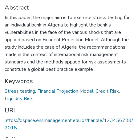
Abstract
In this paper, the major aim is to exercise stress testing for
an individual bank in Algeria to highlight the bank's
vulnerabilities in the face of the various shocks that are
applied based on Financial Projection Model. Although the
study includes the case of Algeria, the recommendations
made in the context of international risk management
standards and the methods applied for risk assessments
constitute a global best practice example
Keywords
Stress testing
,
Financial Projection Model
,
Credit Risk
,
Liquidity Risk
URI
https://dspace.ensmanagement.edu.dz/handle/123456789/
2018