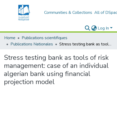
Communities & Collections
All of DSpa
Log In
Home
Publications scientifiques
Publications Nationales
Stress testing bank as tools of risk management: case of an individual algerian bank using financial projection model
Stress testing bank as tools of risk
management: case of an individual
algerian bank using financial
projection model