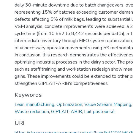
daily 30-minute downtime due to batch changeovers, ove
representing 15% of batches exceeding customer deman
defects affecting 5% of milk bags, leading to substantial
VSM analysis, concrete improvements were achieved: a 2
cycle time (from 10,552 to 8,442 seconds per batch), a 
intermediate inventory through FIFO system optimization, 
of unnecessary operator movements using 5S methodolo
In conclusion, this research demonstrates the effectivene
optimizing industrial processes in the dairy sector. The pr
such as staff training and workstation redesign show mea
gains. These improvements could be extended to other pr
strengthen GIPLAIT-ARIB's competitiveness.
Keywords
Lean manufacturing
,
Optimization
,
Value Stream Mapping
Waste reduction
,
GIPLAIT-ARIB
,
Lait pasteurisé
URI
https://dspace.ensmanagement.edu.dz/handle/123456