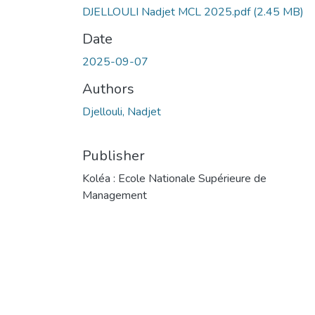
DJELLOULI Nadjet MCL 2025.pdf
(2.45 MB)
Date
2025-09-07
Authors
Djellouli, Nadjet
Publisher
Koléa : Ecole Nationale Supérieure de
Management