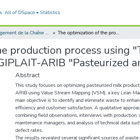
s
All of DSpace
Statistics
Management de la Chaîne Logistique (MCL)
The optimization of the production process using "The Value Stream Mapping: case study GIPLAIT-ARIB "Pasteurized and Conditioned Milk "
the production process using 
GIPLAIT-ARIB "Pasteurized an
Abstract
This study focuses on optimizing pasteurized milk produc
ARIB using Value Stream Mapping (VSM), a key Lean Manu
main objective is to identify and eliminate waste to enhan
efficiency and customer satisfaction. A qualitative appro
combining field observations, interviews with production, q
maintenance managers, and analysis of technical data suc
defect rates.
The results revealed several significant sources of waste