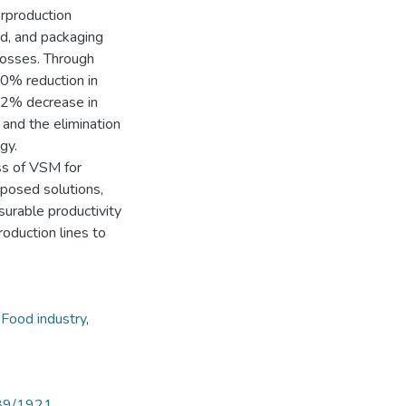
rproduction
d, and packaging
 losses. Through
0% reduction in
12% decrease in
and the elimination
gy.
ss of VSM for
oposed solutions,
surable productivity
oduction lines to
,
Food industry
,
789/1921