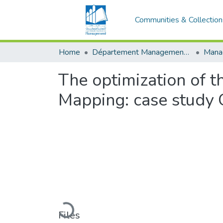
Communities & Collection
Home
Département Management Des Organisations
The optimization of 
Mapping: case study 
Loading...
Files