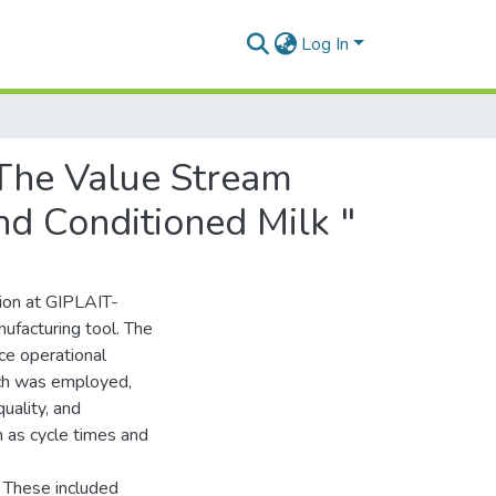
Log In
"The Value Stream
d Conditioned Milk "
tion at GIPLAIT-
facturing tool. The
ce operational
ach was employed,
uality, and
h as cycle times and
. These included