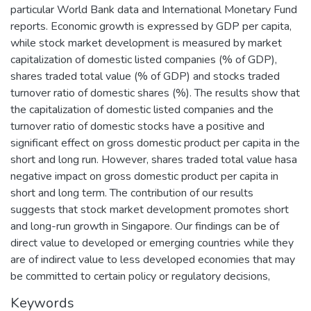
particular World Bank data and International Monetary Fund
reports. Economic growth is expressed by GDP per capita,
while stock market development is measured by market
capitalization of domestic listed companies (% of GDP),
shares traded total value (% of GDP) and stocks traded
turnover ratio of domestic shares (%). The results show that
the capitalization of domestic listed companies and the
turnover ratio of domestic stocks have a positive and
significant effect on gross domestic product per capita in the
short and long run. However, shares traded total value hasa
negative impact on gross domestic product per capita in
short and long term. The contribution of our results
suggests that stock market development promotes short
and long-run growth in Singapore. Our findings can be of
direct value to developed or emerging countries while they
are of indirect value to less developed economies that may
be committed to certain policy or regulatory decisions,
Keywords