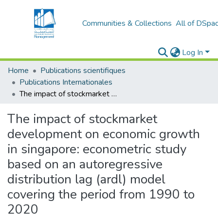
Communities & Collections
All of DSpa
Log In
Home
Publications scientifiques
Publications Internationales
The impact of stockmarket development on economic growth in singapore: econometric study based on an autoregressive distribution lag (ardl) model covering the period from 1990 to 2020
The impact of stockmarket
development on economic growth
in singapore: econometric study
based on an autoregressive
distribution lag (ardl) model
covering the period from 1990 to
2020