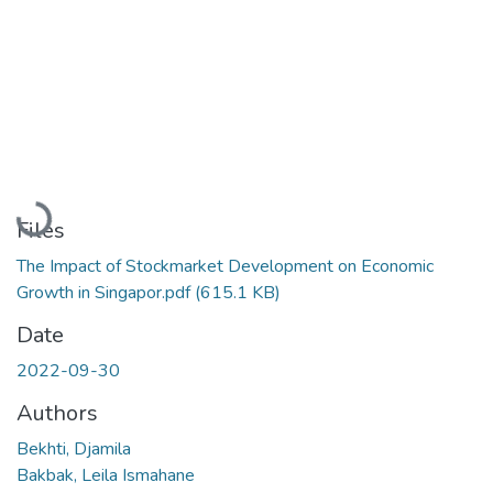
Loading...
Files
The Impact of Stockmarket Development on Economic
Growth in Singapor.pdf
(615.1 KB)
Date
2022-09-30
Authors
Bekhti, Djamila
Bakbak, Leila Ismahane