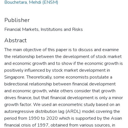
Bouchetara, Mehdi (ENSM)
Publisher
Financial Markets, Institutions and Risks
Abstract
The main objective of this paper is to discuss and examine
the relationship between the development of stock market
and economic growth and to show if the economic growth is
positively influenced by stock market development in
Singapore. Theoretically, some economists postulate a
bidirectional relationship between financial development
and economic growth, while others consider that growth
drives finance, but that financial development is only a minor
growth factor. We used an econometric study based on an
autoregressive distribution lag (ARDL) model covering the
period from 1990 to 2020 which is supported by the Asian
financial crisis of 1997, obtained from various sources, in