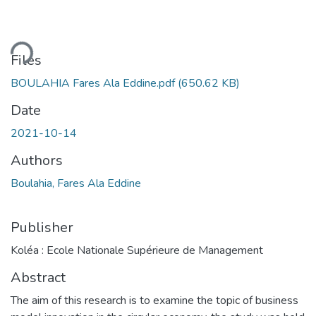
ding...
Files
BOULAHIA Fares Ala Eddine.pdf
(650.62 KB)
Date
2021-10-14
Authors
Boulahia, Fares Ala Eddine
Publisher
Koléa : Ecole Nationale Supérieure de Management
Abstract
The aim of this research is to examine the topic of business