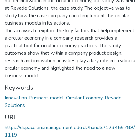
model innovation in the circular economy, the study was held
at Revade Solutions, the case study. The objective was to
study how the case company could implement the circular
business models in its actions.
The aim was to explore the key factors that help implement
a circular economy in a company, research provides a
practical tool for circular economy practices. The study
outcomes show that within a company product design,
research and innovation activities play a key role in creating a
circular economy and highlighted the need to a new
business model.
Keywords
Innovation
,
Business model
,
Circular Economy
,
Revade
Solutions
URI
https://dspace.ensmanagement.edu.dz/handle/123456789/
1119