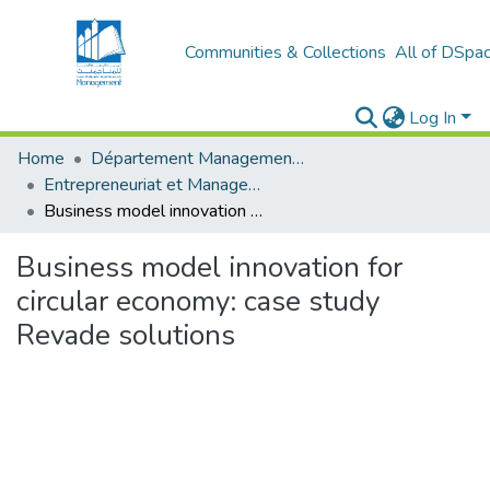
Communities & Collections
All of DSpa
Log In
Home
Département Management et Entrepreneuriat
Entrepreneuriat et Management de Projets (EMP)
Business model innovation for circular economy: case study Revade solutions
Business model innovation for
circular economy: case study
Revade solutions