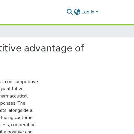
Log In
titive advantage of
hain on competitive
quantitative
harmaceutical
esponses. The
sts, alongside a
including customer
eness, cooperation
it a positive and