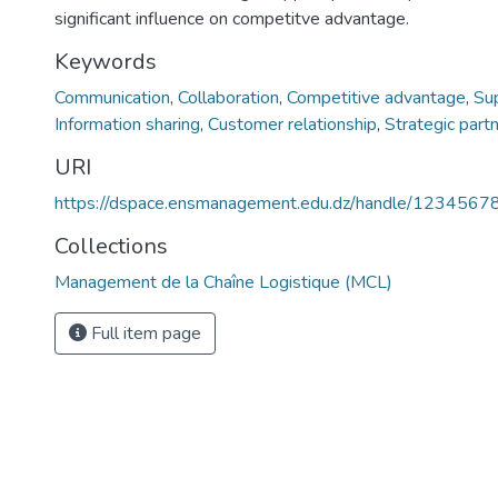
significant influence on competitve advantage.
Keywords
Communication
,
Collaboration
,
Competitive advantage
,
Sup
Information sharing
,
Customer relationship
,
Strategic part
URI
https://dspace.ensmanagement.edu.dz/handle/123456
Collections
Management de la Chaîne Logistique (MCL)
Full item page