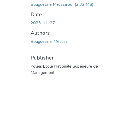
Bouguezine Melissa.pdf
(2.32 MB)
Date
2023-11-27
Authors
Bouguezine, Melissa
Publisher
Koléa: Ecole Nationale Supérieure de
Management