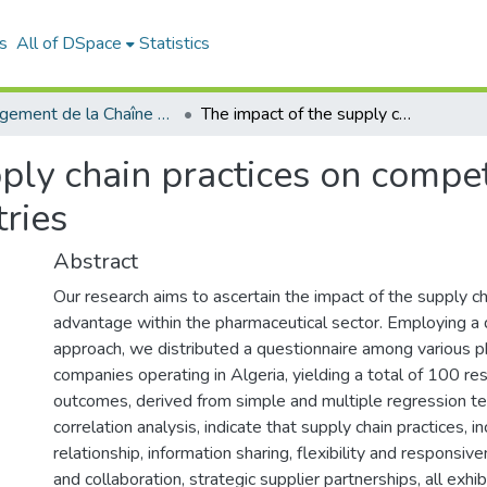
s
All of DSpace
Statistics
Management de la Chaîne Logistique (MCL)
The impact of the supply chain practices on competitive advantage of pharmaceutical industries
ply chain practices on compe
ries
Abstract
Our research aims to ascertain the impact of the supply c
advantage within the pharmaceutical sector. Employing a 
approach, we distributed a questionnaire among various p
companies operating in Algeria, yielding a total of 100 r
outcomes, derived from simple and multiple regression te
correlation analysis, indicate that supply chain practices, 
relationship, information sharing, flexibility and responsiv
and collaboration, strategic supplier partnerships, all exhib