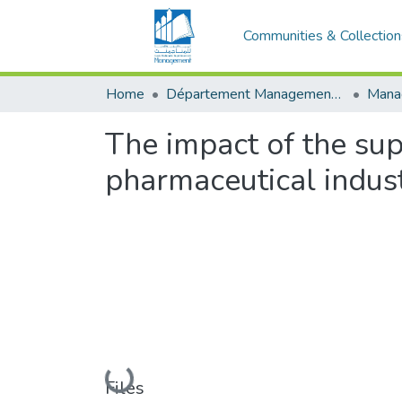
Communities & Collection
Home
Département Management Des Organisations
The impact of the sup
pharmaceutical indust
Loading...
Files