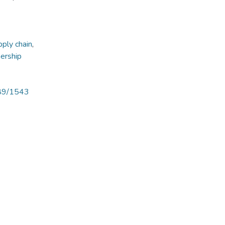
ply chain
,
nership
789/1543