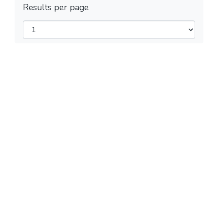
Results per page