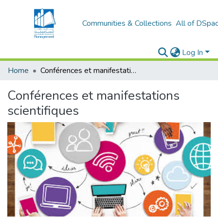
Communities & Collections
All of DSpa
Log In
Home
Conférences et manifestations scientifiques
Conférences et manifestations
scientifiques