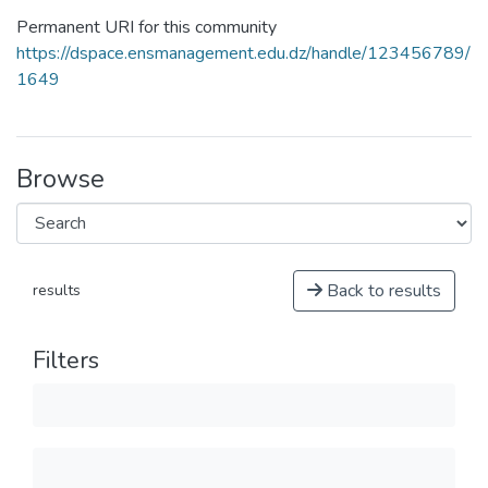
Permanent URI for this community
https://dspace.ensmanagement.edu.dz/handle/123456789/
1649
Browse
Back to results
results
Filters