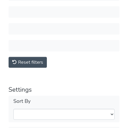
Reset filters
Settings
Sort By