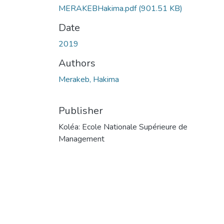
MERAKEBHakima.pdf
(901.51 KB)
Date
2019
Authors
Merakeb, Hakima
Publisher
Koléa: Ecole Nationale Supérieure de
Management