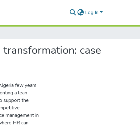
Log In
 transformation: case
 Algeria few years
enting a lean
o support the
mpetitive
urce management in
s where HR can