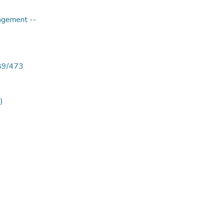
agement --
789/473
)