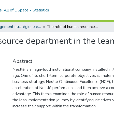
s
All of DSpace
Statistics
Management stratégique et système d’information (MSSI)
The role of human resource department in the lean transformation: case Nestlé Algeria
ource department in the lean
Abstract
Nestlé is an agri-food multinational company, installed in
ago. One of its short-term corporate objectives is implem
business strategy: Nestlé Continuous Excellence (NCE), t
acceleration of Nestlé performance and then achieve a co
advantage. This thesis examines the role of human reso
the lean implementation journey by identifying initiative
increase their support within the transformation.