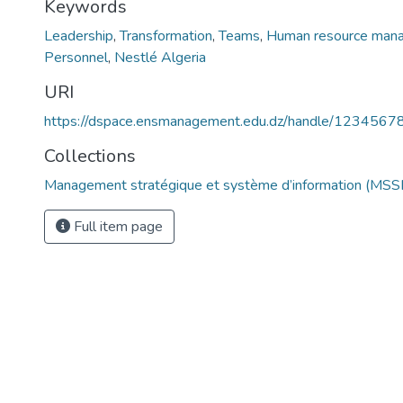
Keywords
Leadership
,
Transformation
,
Teams
,
Human resource man
Personnel
,
Nestlé Algeria
URI
https://dspace.ensmanagement.edu.dz/handle/123456
Collections
Management stratégique et système d’information (MSSI
Full item page