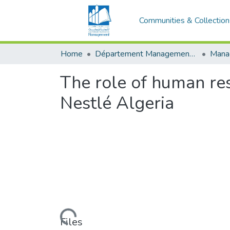
Communities & Collection
Home
Département Management stratégique et système
The role of human res
Nestlé Algeria
Loading...
Files