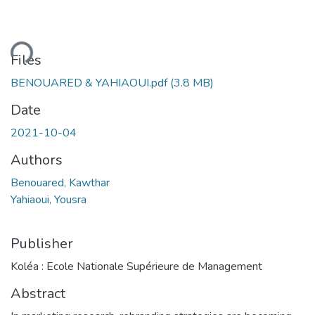
ding...
Files
BENOUARED & YAHIAOUI.pdf
(3.8 MB)
Date
2021-10-04
Authors
Benouared, Kawthar
Yahiaoui, Yousra
Publisher
Koléa : Ecole Nationale Supérieure de Management
Abstract