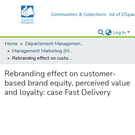
Communities & Collections
All of DSpa
Log In
Home
Département Management et Entrepreneuriat
Management Marketing (MM)
Rebranding effect on customer-based brand equity, perceived value and loyalty: case Fast Delivery
Rebranding effect on customer-
based brand equity, perceived value
and loyalty: case Fast Delivery