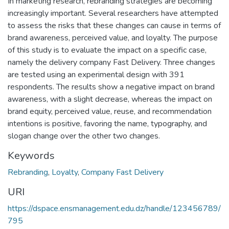
In marketing research, rebranding strategies are becoming
increasingly important. Several researchers have attempted
to assess the risks that these changes can cause in terms of
brand awareness, perceived value, and loyalty. The purpose
of this study is to evaluate the impact on a specific case,
namely the delivery company Fast Delivery. Three changes
are tested using an experimental design with 391
respondents. The results show a negative impact on brand
awareness, with a slight decrease, whereas the impact on
brand equity, perceived value, reuse, and recommendation
intentions is positive, favoring the name, typography, and
slogan change over the other two changes.
Keywords
Rebranding
,
Loyalty
,
Company Fast Delivery
URI
https://dspace.ensmanagement.edu.dz/handle/123456789/
795