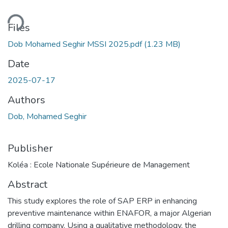
ding...
Files
Dob Mohamed Seghir MSSI 2025.pdf
(1.23 MB)
Date
2025-07-17
Authors
Dob, Mohamed Seghir
Publisher
Koléa : Ecole Nationale Supérieure de Management
Abstract
This study explores the role of SAP ERP in enhancing
preventive maintenance within ENAFOR, a major Algerian
drilling company. Using a qualitative methodology, the