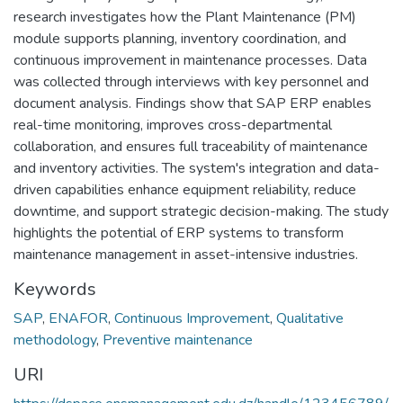
research investigates how the Plant Maintenance (PM)
module supports planning, inventory coordination, and
continuous improvement in maintenance processes. Data
was collected through interviews with key personnel and
document analysis. Findings show that SAP ERP enables
real-time monitoring, improves cross-departmental
collaboration, and ensures full traceability of maintenance
and inventory activities. The system's integration and data-
driven capabilities enhance equipment reliability, reduce
downtime, and support strategic decision-making. The study
highlights the potential of ERP systems to transform
maintenance management in asset-intensive industries.
Keywords
SAP
,
ENAFOR
,
Continuous Improvement
,
Qualitative
methodology
,
Preventive maintenance
URI