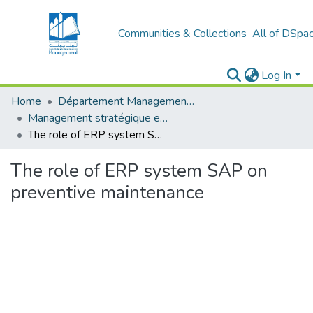
Communities & Collections
All of DSpa
Log In
Home
Département Management stratégique et système
Management stratégique et système d’information (MSSI)
The role of ERP system SAP on preventive maintenance
The role of ERP system SAP on
preventive maintenance