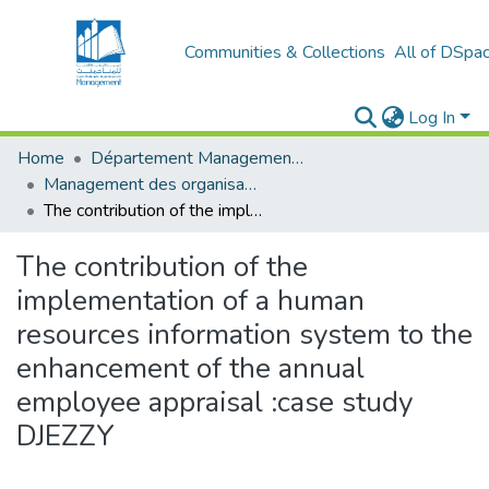
Communities & Collections
All of DSpa
Log In
Home
Département Management Des Organisations
Management des organisations (MDO)
The contribution of the implementation of a human resources information system to the enhancement of the annual employee appraisal :case study DJEZZY
The contribution of the
implementation of a human
resources information system to the
enhancement of the annual
employee appraisal :case study
DJEZZY