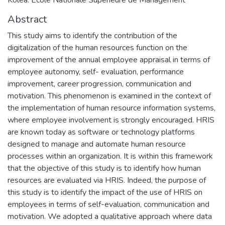
Abstract
This study aims to identify the contribution of the
digitalization of the human resources function on the
improvement of the annual employee appraisal in terms of
employee autonomy, self- evaluation, performance
improvement, career progression, communication and
motivation. This phenomenon is examined in the context of
the implementation of human resource information systems,
where employee involvement is strongly encouraged. HRIS
are known today as software or technology platforms
designed to manage and automate human resource
processes within an organization. It is within this framework
that the objective of this study is to identify how human
resources are evaluated via HRIS. Indeed, the purpose of
this study is to identify the impact of the use of HRIS on
employees in terms of self-evaluation, communication and
motivation. We adopted a qualitative approach where data