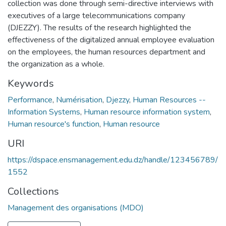
collection was done through semi-directive interviews with
executives of a large telecommunications company
(DJEZZY). The results of the research highlighted the
effectiveness of the digitalized annual employee evaluation
on the employees, the human resources department and
the organization as a whole.
Keywords
Performance
,
Numérisation
,
Djezzy
,
Human Resources --
Information Systems
,
Human resource information system
,
Human resource's function
,
Human resource
URI
https://dspace.ensmanagement.edu.dz/handle/123456789/
1552
Collections
Management des organisations (MDO)