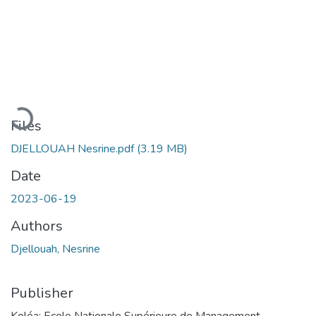
Loading...
Files
DJELLOUAH Nesrine.pdf
(3.19 MB)
Date
2023-06-19
Authors
Djellouah, Nesrine
Publisher
Koléa: Ecole Nationale Supérieure de Management