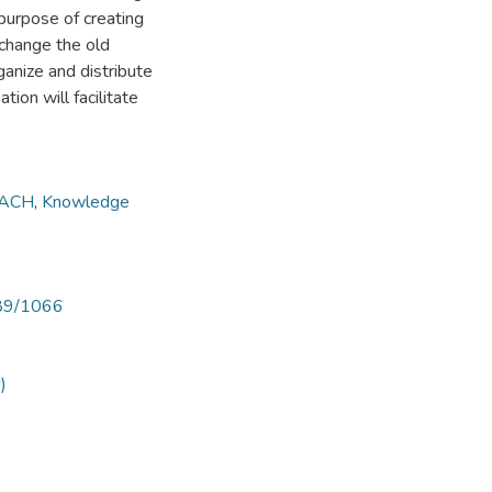
 purpose of creating
change the old
anize and distribute
on will facilitate
ACH
,
Knowledge
789/1066
)