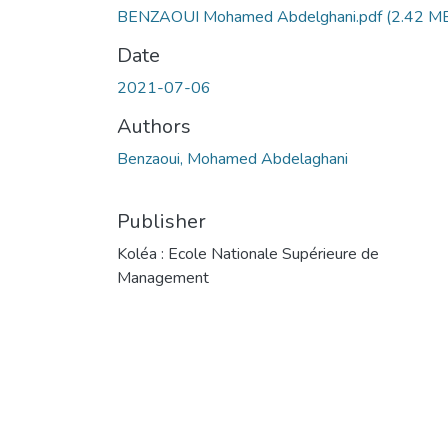
BENZAOUI Mohamed Abdelghani.pdf
(2.42 M
Date
2021-07-06
Authors
Benzaoui, Mohamed Abdelaghani
Publisher
Koléa : Ecole Nationale Supérieure de
Management