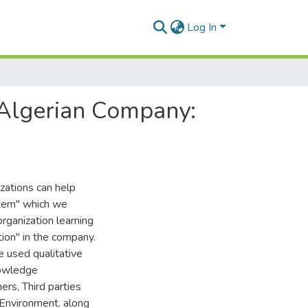
Log In
Algerian Company:
zations can help
tem" which we
rganization learning
ion" in the company.
 used qualitative
nowledge
rs, Third parties
d Environment. along