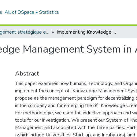
s
All of DSpace
Statistics
Management stratégique et système d’information (MSSI)
Implementing Knowledge Management System in Algerian Company: case study Sonatrach
edge Management System in 
Abstract
This paper examines how humans, Technology, and Organi
implement the concept of "Knowledge Management Sys
propose as the management paradigm for decentralizing o
in the company and for emerging the of "Knowledge Creat
For methodologie, we used the inductive approach and we
tools for our investigation. We present our System of K
Management and associated with the Three parties: Partne
(which include Universities, Start-up, and Incubators), an