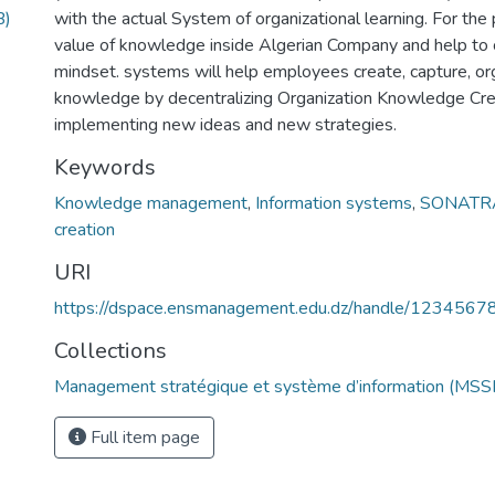
B)
with the actual System of organizational learning. For the
value of knowledge inside Algerian Company and help to 
mindset. systems will help employees create, capture, org
knowledge by decentralizing Organization Knowledge Creati
implementing new ideas and new strategies.
Keywords
Knowledge management
,
Information systems
,
SONATR
creation
URI
https://dspace.ensmanagement.edu.dz/handle/123456
Collections
Management stratégique et système d’information (MSSI
Full item page