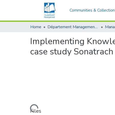
Communities & Collection
Home
Département Management stratégique et système
Implementing Knowl
case study Sonatrach
Loading...
Files