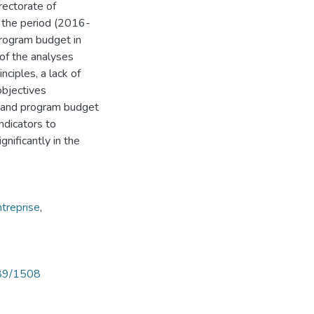
rectorate of
 the period (2016-
program budget in
 of the analyses
ciples, a lack of
objectives
e and program budget
ndicators to
nificantly in the
ntreprise
,
789/1508