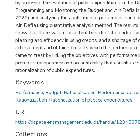
by analyzing the evolution of public expenditures in the Di
Programming and Monitoring the Budget and Ain Defla in
2022) and analyzing the application of performance and 
Ain Defla using quantitative analysis method. The results
show that there was a consistent breach of the budget prin
planning and efficiency in using credits, and a shortage of 
achievement and obtained results which the performanc
came to treat by linking the objectives with performance i
promote transparency and accountability that contribute sig
rationalization of public expenditures.
Keywords
Performance
,
Budget
,
Rationalisation
,
Performance de l'e
Rationalization
,
Rationalization of publice expenditures
URI
https://dspace.ensmanagement.edu.dz/handle/123456
Collections