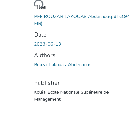
Loading...
Files
PFE BOUZAR LAKOUAS Abdennour.pdf
(3.94
MB)
Date
2023-06-13
Authors
Bouzar Lakouas, Abdennour
Publisher
Koléa: Ecole Nationale Supérieure de
Management