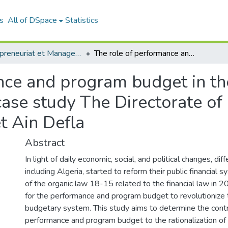
s
All of DSpace
Statistics
Entrepreneuriat et Management de Projets (EMP)
The role of performance and program budget in the rationalization of public expenditures: case study The Directorate of Programming and Monitoring the Budget Ain Defla
ce and program budget in the
 case study The Directorate 
t Ain Defla
Abstract
In light of daily economic, social, and political changes, dif
including Algeria, started to reform their public financial 
of the organic law 18-15 related to the financial law in
for the performance and program budget to revolutionize 
budgetary system. This study aims to determine the contr
performance and program budget to the rationalization of