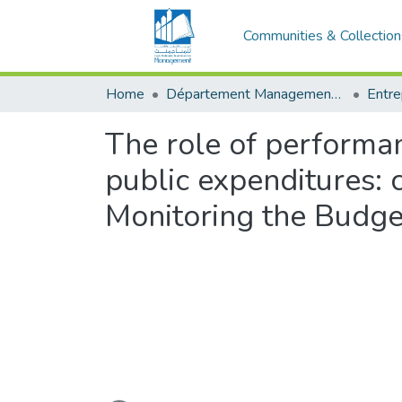
Communities & Collection
Home
Département Management et Entrepreneuriat
The role of performan
public expenditures:
Monitoring the Budge