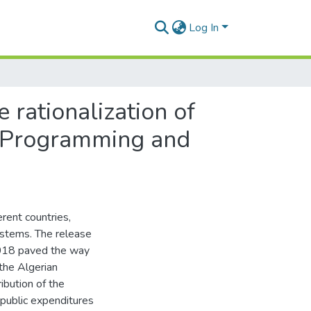
Log In
 rationalization of
of Programming and
ferent countries,
systems. The release
 2018 paved the way
the Algerian
ibution of the
 public expenditures