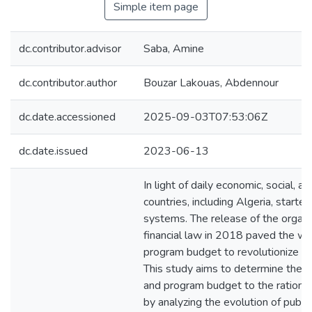
Simple item page
dc.contributor.advisor
Saba, Amine
dc.contributor.author
Bouzar Lakouas, Abdennour
dc.date.accessioned
2025-09-03T07:53:06Z
dc.date.issued
2023-06-13
In light of daily economic, social, an
countries, including Algeria, started
systems. The release of the organi
financial law in 2018 paved the w
program budget to revolutionize t
This study aims to determine the c
and program budget to the rational
by analyzing the evolution of publi