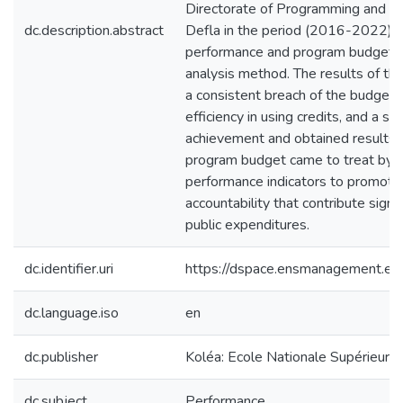
Directorate of Programming and Mo
dc.description.abstract
Defla in the period (2016-2022) an
performance and program budget in
analysis method. The results of t
a consistent breach of the budget pr
efficiency in using credits, and a s
achievement and obtained results 
program budget came to treat by li
performance indicators to promote
accountability that contribute signifi
public expenditures.
dc.identifier.uri
https://dspace.ensmanagement.e
dc.language.iso
en
dc.publisher
Koléa: Ecole Nationale Supérieur
dc.subject
Performance