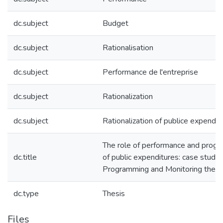
dc.subject
Budget
dc.subject
Rationalisation
dc.subject
Performance de l'entreprise
dc.subject
Rationalization
dc.subject
Rationalization of publice expendit
The role of performance and progra
dc.title
of public expenditures: case study 
Programming and Monitoring the B
dc.type
Thesis
Files