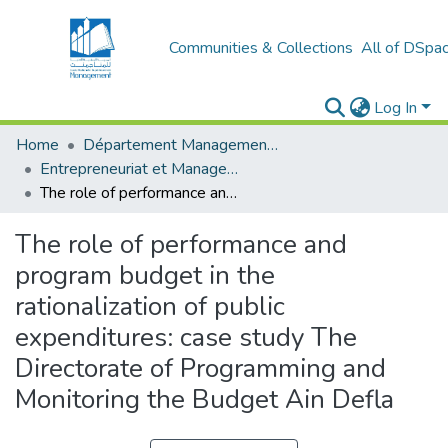
Communities & Collections
All of DSpa
Log In
Home
Département Management et Entrepreneuriat
Entrepreneuriat et Management de Projets (EMP)
The role of performance and program budget in the rationalization of public expenditures: case study The Directorate of Programming and Monitoring the Budget Ain Defla
The role of performance and
program budget in the
rationalization of public
expenditures: case study The
Directorate of Programming and
Monitoring the Budget Ain Defla