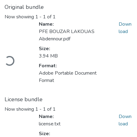
Original bundle
Now showing
1 - 1 of 1
Name:
Down
PFE BOUZAR LAKOUAS
load
Abdennour.pdf
Loading...
Size:
3.94 MB
Format:
Adobe Portable Document
Format
License bundle
Now showing
1 - 1 of 1
Name:
Down
license.txt
load
Size: