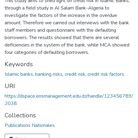
This study aims to shed light on credit risk in Islamic Banks,
through a field study in Al Salam Bank-Algeria to
investigate the factors of the increase in the overdue
amount. Therefore we carried out interviews with the bank
staff members and questionnaire with the defaulting
borrowers. The results showed that there are several
deficiencies in the system of the bank, while MCA showed
four categories of defaulting borrowers.
Keywords
Islamic banks
,
banking risks
,
credit risk
,
credit risk factors
URI
https://dspace.ensmanagement.edu.dz/handle/123456789/
2038
Collections
Publications Nationales