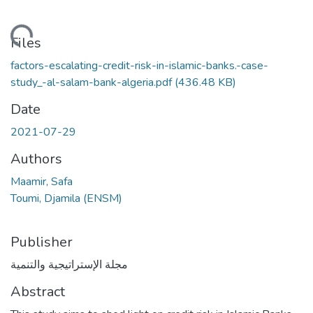
Loading...
Files
factors-escalating-credit-risk-in-islamic-banks.-case-
study_-al-salam-bank-algeria.pdf
(436.48 KB)
Date
2021-07-29
Authors
Maamir, Safa
Toumi, Djamila (ENSM)
Publisher
مجلة الإستراتيجية والتنمية
Abstract