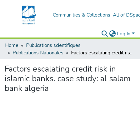
Communities & Collections
All of DSpa
Log In
Home
Publications scientifiques
Publications Nationales
Factors escalating credit risk in islamic banks. case study: al salam bank algeria
Factors escalating credit risk in
islamic banks. case study: al salam
bank algeria