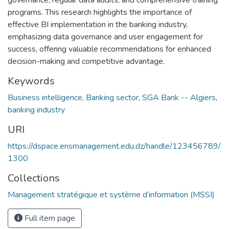
programs. This research highlights the importance of
effective BI implementation in the banking industry,
emphasizing data governance and user engagement for
success, offering valuable recommendations for enhanced
decision-making and competitive advantage.
Keywords
Business intelligence
,
Banking sector
,
SGA Bank -- Algiers
,
banking industry
URI
https://dspace.ensmanagement.edu.dz/handle/123456789/
1300
Collections
Management stratégique et système d’information (MSSI)
Full item page