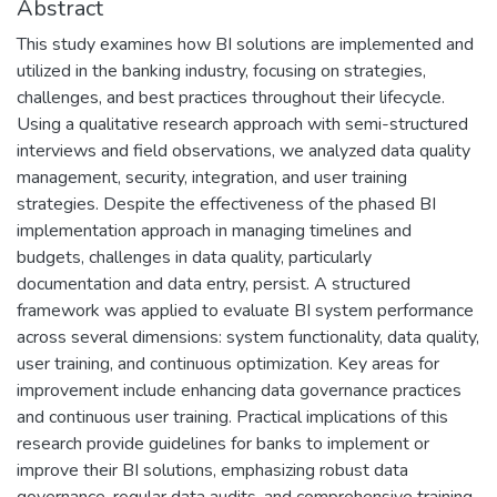
Abstract
This study examines how BI solutions are implemented and
utilized in the banking industry, focusing on strategies,
challenges, and best practices throughout their lifecycle.
Using a qualitative research approach with semi-structured
interviews and field observations, we analyzed data quality
management, security, integration, and user training
strategies. Despite the effectiveness of the phased BI
implementation approach in managing timelines and
budgets, challenges in data quality, particularly
documentation and data entry, persist. A structured
framework was applied to evaluate BI system performance
across several dimensions: system functionality, data quality,
user training, and continuous optimization. Key areas for
improvement include enhancing data governance practices
and continuous user training. Practical implications of this
research provide guidelines for banks to implement or
improve their BI solutions, emphasizing robust data
governance, regular data audits, and comprehensive training