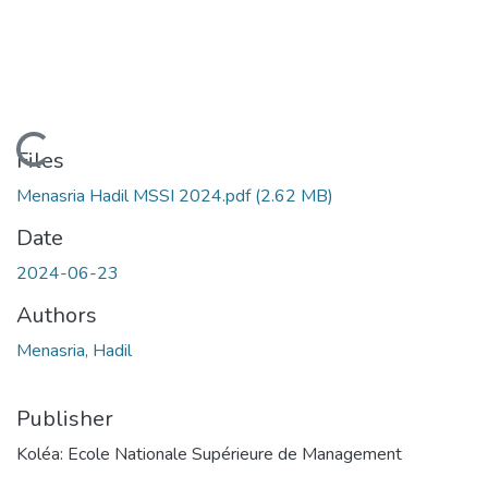
Loading...
Files
Menasria Hadil MSSI 2024.pdf
(2.62 MB)
Date
2024-06-23
Authors
Menasria, Hadil
Publisher
Koléa: Ecole Nationale Supérieure de Management